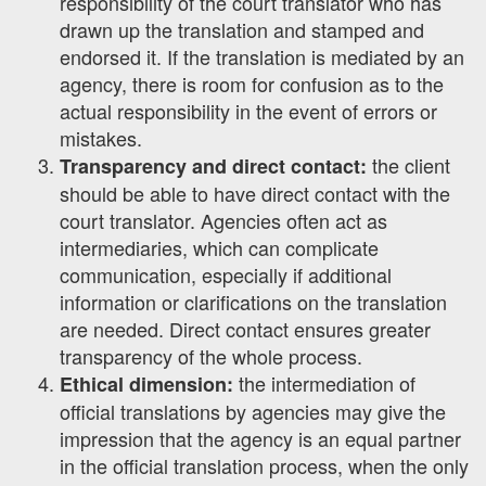
responsibility of the court translator who has
drawn up the translation and stamped and
endorsed it. If the translation is mediated by an
agency, there is room for confusion as to the
actual responsibility in the event of errors or
mistakes.
the client
Transparency and direct contact:
should be able to have direct contact with the
court translator. Agencies often act as
intermediaries, which can complicate
communication, especially if additional
information or clarifications on the translation
are needed. Direct contact ensures greater
transparency of the whole process.
the intermediation of
Ethical dimension:
official translations by agencies may give the
impression that the agency is an equal partner
in the official translation process, when the only