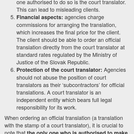
one authorised to do so is the court translator.
This can lead to misleading clients.
agencies charge
Financial aspects:
commissions for arranging the translation,
which increases the final price for the client.
The client should be able to order an official
translation directly from the court translator at
standard rates regulated by the Ministry of
Justice of the Slovak Republic.
Agencies
Protection of the court translator:
should not abuse the position of court
translators as their ‘subcontractors’ for official
translations. A court translator is an
independent entity which bears full legal
responsibility for its work.
When ordering an official translation (a translation
with the stamp of a court translator), it is crucial to
note that
the only one who is authorised to make