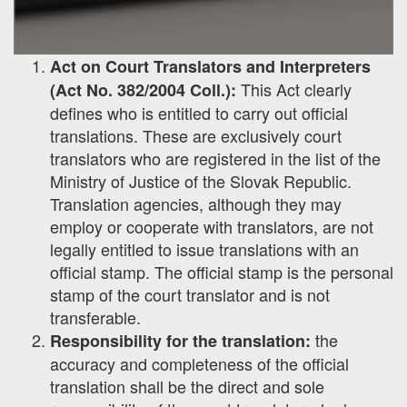
Act on Court Translators and Interpreters
This Act clearly
(Act No. 382/2004 Coll.):
defines who is entitled to carry out official
translations. These are exclusively court
translators who are registered in the list of the
Ministry of Justice of the Slovak Republic.
Translation agencies, although they may
employ or cooperate with translators, are not
legally entitled to issue translations with an
official stamp. The official stamp is the personal
stamp of the court translator and is not
transferable.
the
Responsibility for the translation:
accuracy and completeness of the official
translation shall be the direct and sole