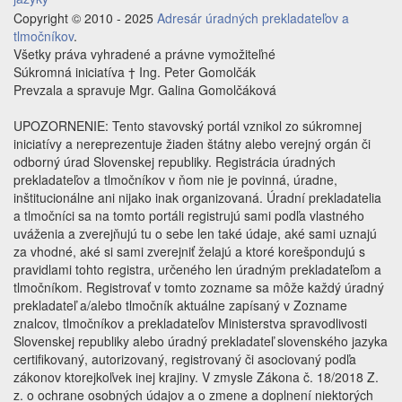
Copyright © 2010 - 2025
Adresár úradných prekladateľov a
tlmočníkov
.
Všetky práva vyhradené a právne vymožiteľné
Súkromná iniciatíva † Ing. Peter Gomolčák
Prevzala a spravuje Mgr. Galina Gomolčáková
UPOZORNENIE: Tento stavovský portál vznikol zo súkromnej
iniciatívy a nereprezentuje žiaden štátny alebo verejný orgán či
odborný úrad Slovenskej republiky. Registrácia úradných
prekladateľov a tlmočníkov v ňom nie je povinná, úradne,
inštitucionálne ani nijako inak organizovaná. Úradní prekladatelia
a tlmočníci sa na tomto portáli registrujú sami podľa vlastného
uváženia a zverejňujú tu o sebe len také údaje, aké sami uznajú
za vhodné, aké si sami zverejniť želajú a ktoré korešpondujú s
pravidlami tohto registra, určeného len úradným prekladateľom a
tlmočníkom. Registrovať v tomto zozname sa môže každý úradný
prekladateľ a/alebo tlmočník aktuálne zapísaný v Zozname
znalcov, tlmočníkov a prekladateľov Ministerstva spravodlivosti
Slovenskej republiky alebo úradný prekladateľ slovenského jazyka
certifikovaný, autorizovaný, registrovaný či asociovaný podľa
zákonov ktorejkoľvek inej krajiny. V zmysle Zákona č. 18/2018 Z.
z. o ochrane osobných údajov a o zmene a doplnení niektorých