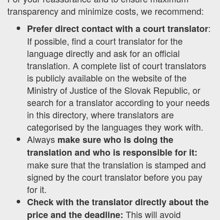
transparency and minimize costs, we recommend:
:
Prefer direct contact with a court translator
If possible, find a court translator for the
language directly and ask for an official
translation. A complete list of court translators
is publicly available on the website of the
Ministry of Justice of the Slovak Republic, or
search for a translator according to your needs
in this directory, where translators are
categorised by the languages they work with.
Always
make sure who is doing the
translation and who is responsible for it:
make sure that the translation is stamped and
signed by the court translator before you pay
for it.
Check with the translator directly about the
This will avoid
price and the deadline: