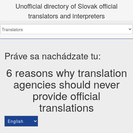
Unofficial directory of Slovak official
translators and interpreters
Práve sa nachádzate tu:
6 reasons why translation
agencies should never
provide official
translations
Choose
a
language