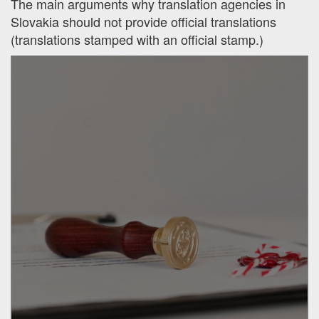
The main arguments why translation agencies in
Slovakia should not provide official translations
(translations stamped with an official stamp.)