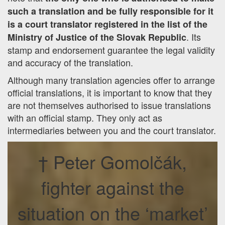
such a translation and be fully responsible for it
is a court translator registered in the list of the
. Its
Ministry of Justice of the Slovak Republic
stamp and endorsement guarantee the legal validity
and accuracy of the translation.
Although many translation agencies offer to arrange
official translations, it is important to know that they
are not themselves authorised to issue translations
with an official stamp. They only act as
intermediaries between you and the court translator.
† Peter Gomolčák,
fighter against the
situation on the ‘market’