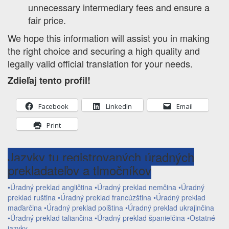
unnecessary intermediary fees and ensure a
fair price.
We hope this information will assist you in making
the right choice and securing a high quality and
legally valid official translation for your needs.
Zdieľaj tento profil!
Facebook
LinkedIn
Email
Print
Jazyky tu registrovaných úradných
prekladateľov a tlmočníkov
•Úradný preklad angličtina
•Úradný preklad nemčina
•Úradný
preklad ruština
•Úradný preklad francúzština
•Úradný preklad
maďarčina
•Úradný preklad poľština
•Úradný preklad ukrajinčina
•Úradný preklad taliančina
•Úradný preklad španielčina
•Ostatné
jazyky