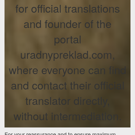
for official translations
and founder of the
portal
uradnypreklad.com,
where everyone can find
and contact their official
translator directly,
without intermediation.
For your reassurance and to ensure maximum